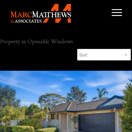
Property in Openable Windows