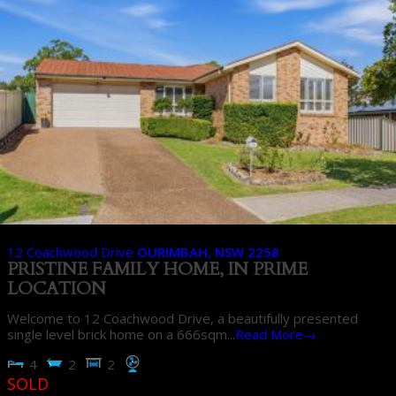
12 Coachwood Drive
OURIMBAH
,
NSW
2258
PRISTINE FAMILY HOME, IN PRIME
LOCATION
Welcome to 12 Coachwood Drive, a beautifully presented
single level brick home on a 666sqm...
Read More→
4
2
2
SOLD