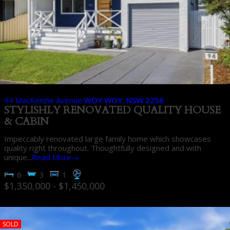
94 MacKenzie Avenue
WOY WOY
,
NSW
2256
STYLISHLY RENOVATED QUALITY HOUSE
& CABIN
Impeccably renovated large family home which showcases
quality right throughout. Thoughtfully designed and with
unique...
Read More→
6
3
1
$1,350,000 - $1,450,000
SOLD