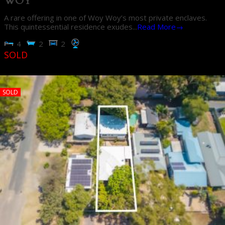
WOY
A rare offering in one of Woy Woy’s most private enclaves.
This quintessential residence exudes...
Read More→
4
2
2
SOLD
SOLD