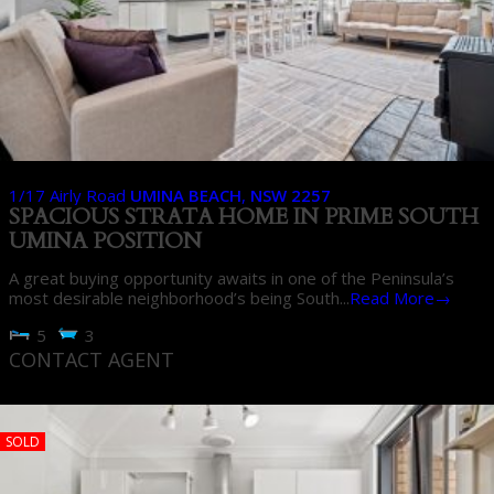
1/17 Airly Road
UMINA BEACH
,
NSW
2257
SPACIOUS STRATA HOME IN PRIME SOUTH
UMINA POSITION
A great buying opportunity awaits in one of the Peninsula’s
most desirable neighborhood’s being South...
Read More→
5
3
CONTACT AGENT
SOLD