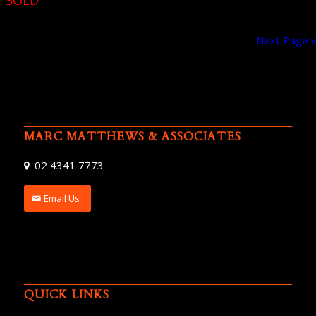
SOLD
Next Page 
MARC MATTHEWS & ASSOCIATES
02 4341 7773
Email Us
QUICK LINKS