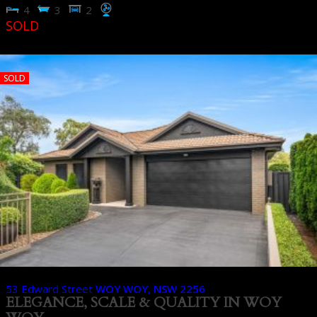
4
3
2
SOLD
SOLD
53 Edward Street
WOY WOY
,
NSW
2256
ELEGANCE, SCALE & QUALITY IN WOY