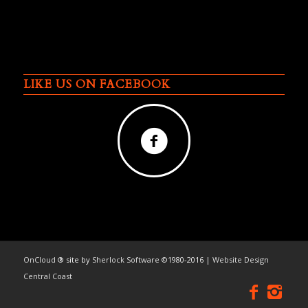
LIKE US ON FACEBOOK
OnCloud
® site by
Sherlock Software
©1980-2016 |
Website Design
Central Coast