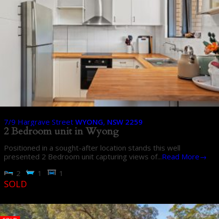
7/9 Hargrave Street
WYONG
,
NSW
2259
2 Bedroom unit in Wyong
Positioned in a sought-after location stands this well
presented 2 Bedroom unit capturing views of...
Read More→
2
1
1
SOLD