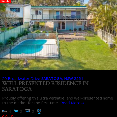
SOLD
20 Broadwater Drive
SARATOGA
,
NSW
2251
WELL PRESENTED RESIDENCE IN
SARATOGA
Proudly offering this ultra versatile, and well-presented home
to the market for the first time...
Read More→
4
2
2