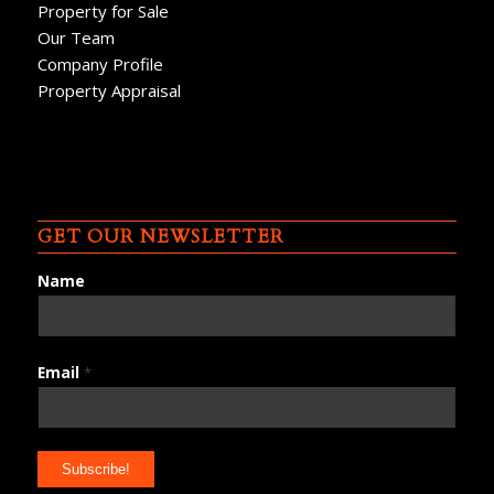
Property for Sale
Our Team
Company Profile
Property Appraisal
GET OUR NEWSLETTER
Name
Email
*