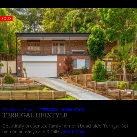
SOLD
22 Alanna Street
TERRIGAL
,
NSW
2260
TERRIGAL LIFESTYLE
Beautifully presented family home in beachside Terrigal. Set
high on an easy care & fully...
Read More→