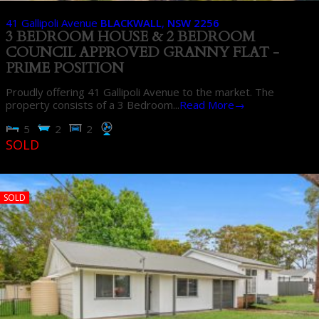
41 Gallipoli Avenue
BLACKWALL
,
NSW
2256
3 BEDROOM HOUSE & 2 BEDROOM
COUNCIL APPROVED GRANNY FLAT -
PRIME POSITION
Proudly offering 41 Gallipoli Avenue to the market. The
property consists of a 3 Bedroom...
Read More→
5
2
2
SOLD
SOLD