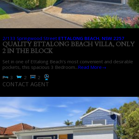
2/133 Springwood Street
ETTALONG BEACH
,
NSW
2257
QUALITY ETTALONG BEACH VILLA, ONLY
2 IN THE BLOCK
Set in one of Ettalong Beach’s most convenient and desirable
pockets, this spacious 3 Bedroom...
Read More→
3
2
2
CONTACT AGENT