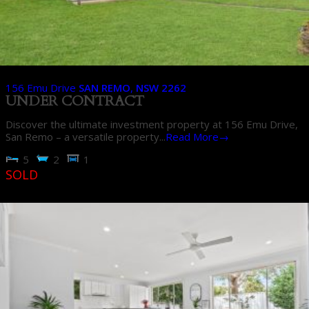
156 Emu Drive
SAN REMO
,
NSW
2262
UNDER CONTRACT
Discover the ultimate investment property at 156 Emu Drive,
San Remo – a versatile property...
Read More→
5
2
1
SOLD