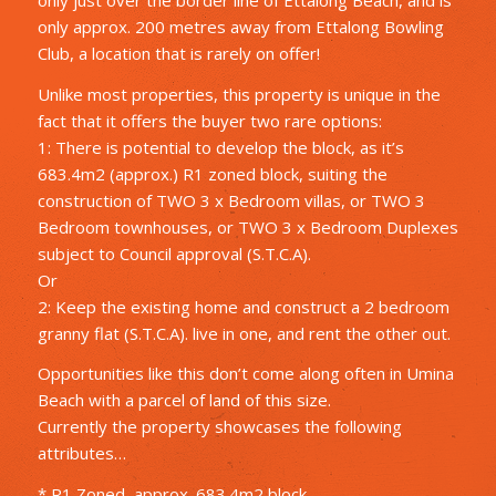
only approx. 200 metres away from Ettalong Bowling
Club, a location that is rarely on offer!
Unlike most properties, this property is unique in the
fact that it offers the buyer two rare options:
1: There is potential to develop the block, as it’s
683.4m2 (approx.) R1 zoned block, suiting the
construction of TWO 3 x Bedroom villas, or TWO 3
Bedroom townhouses, or TWO 3 x Bedroom Duplexes
subject to Council approval (S.T.C.A).
Or
2: Keep the existing home and construct a 2 bedroom
granny flat (S.T.C.A). live in one, and rent the other out.
Opportunities like this don’t come along often in Umina
Beach with a parcel of land of this size.
Currently the property showcases the following
attributes…
* R1 Zoned, approx. 683.4m2 block.