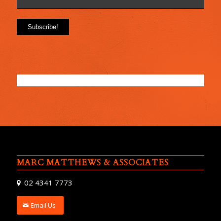
MARC MATTHEWS & ASSOCIATES
02 4341 7773
Email Us