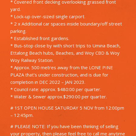
* Covered front decking overlooking grassed front
yard.
* Lock-up over-sized single carport.
* 2 x Additional car spaces inside boundary/off street
parking.
* Established front gardens.
* Bus-stop close by with short trips to Umina Beach,
Ettalong Beach hubs, Beaches, and Woy CBD & Woy
Woy Railway Station.
* Approx. 500 metres away from the LONE PINE
PLAZA that’s under construction, and is due for
completion in DEC 2022 – JAN 2023.
* Council rate: approx. $480:00 per quarter.
* Water & Sewer approx.$290:00 per quarter.
# 1ST OPEN HOUSE SATURDAY 5 NOV from 12:00pm
– 12:45pm.
# PLEASE NOTE: If you have been thinking of selling
your property, then please feel free to call me anytime