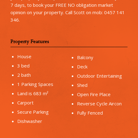
7 days, to book your FREE NO obligation market
opinion on your property. Call Scott on mob: 0457 141
346.
Property Features
House
Balcony
3 bed
Deck
2 bath
Outdoor Entertaining
1 Parking Spaces
Shed
Land is 683 m²
Open Fire Place
Carport
Reverse Cycle Aircon
Secure Parking
Fully Fenced
Dishwasher