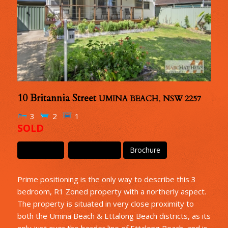
10 Britannia Street
UMINA BEACH
,
NSW
2257
3
2
1
SOLD
Floor Plan
Floor Plan 2
Brochure
Prime positioning is the only way to describe this 3
bedroom, R1 Zoned property with a northerly aspect.
The property is situated in very close proximity to
both the Umina Beach & Ettalong Beach districts, as its
only just over the border line of Ettalong Beach, and is