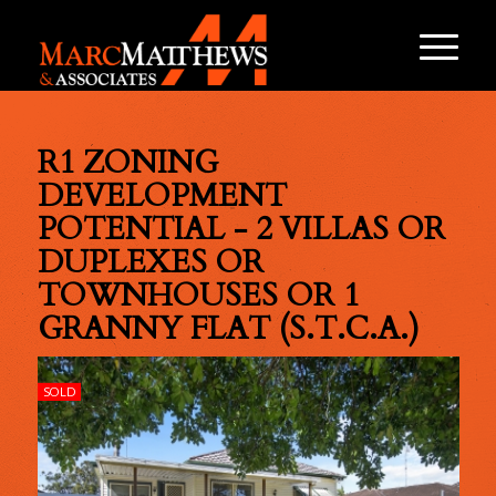
R1 ZONING
DEVELOPMENT
POTENTIAL - 2 VILLAS OR
DUPLEXES OR
TOWNHOUSES OR 1
GRANNY FLAT (S.T.C.A.)
SOLD