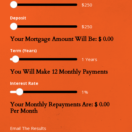
$
250
Deposit
$
250
Your Mortgage Amount Will Be: $
0.00
Your
Mortgage
Term (Years)
Amount
1
Years
You Will Make
12
Monthly Payments
Number
of
Interest Rate
Monthly
1
%
Repayments
Your Monthly Repayments Are: $
0.00
Monthly
Per Month
Repayments
Email The Results