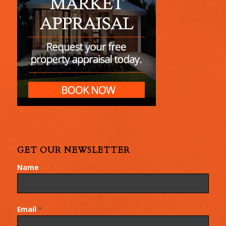
GET OUR NEWSLETTER
Name
Email
*