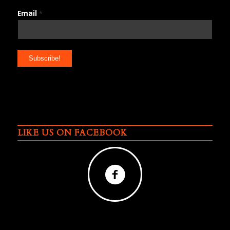
Email
*
LIKE US ON FACEBOOK