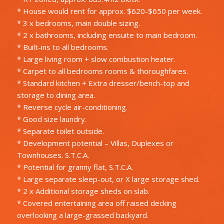
* House would rent for approx. $620-$650 per week.
* 3 x bedrooms, main double sizing.
* 2 x bathrooms, including ensuite to main bedroom.
* Built-ins to all bedrooms.
* Large living room + slow combustion heater.
* Carpet to all bedrooms rooms & thoroughfares.
* Standard kitchen + Extra dresser/bench-top and
storage to dining area.
* Reverse cycle air-conditioning.
* Good size laundry.
* Separate toilet outside.
* Development potential – Villas, Duplexes or
Townhouses. S.T.C.A.
* Potential for granny flat, S.T.C.A.
* Large separate sleep-out, or X large storage shed.
* 2 x Additional storage sheds on slab.
* Covered entertaining area off raised decking
overlooking a large-grassed backyard.