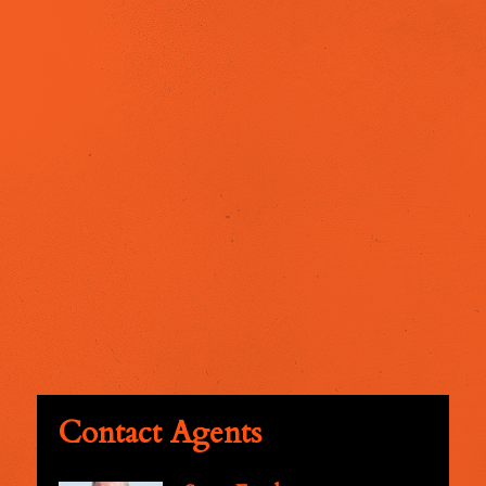
Contact Agents