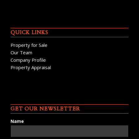
QUICK LINKS
Property for Sale
Our Team
Company Profile
Property Appraisal
GET OUR NEWSLETTER
Name