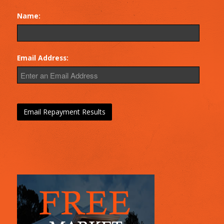
Name:
Email Address: