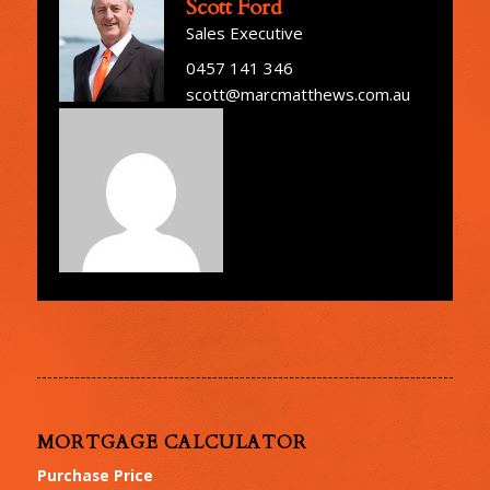
Scott Ford
Sales Executive
0457 141 346
scott@marcmatthews.com.au
MORTGAGE CALCULATOR
Purchase Price