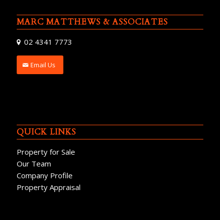
MARC MATTHEWS & ASSOCIATES
02 4341 7773
Email Us
QUICK LINKS
Property for Sale
Our Team
Company Profile
Property Appraisal