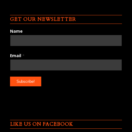
GET OUR NEWSLETTER
Name
Email
*
LIKE US ON FACEBOOK