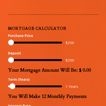
MORTGAGE CALCULATOR
Purchase Price
$
250
Deposit
$
250
Your Mortgage Amount Will Be: $
0.00
Your
Mortgage
Term (Years)
Amount
1
Years
You Will Make
12
Monthly Payments
Number
of
Interest Rate