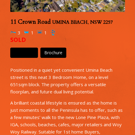
11 Crown Road
UMINA BEACH
,
NSW
2257
3
1
1
SOLD
Floor Plan
Brochure
Positioned in a quiet yet convenient Umina Beach
street is this neat 3 Bedroom Home, on a level
651sqm block. The property offers a versatile
floorplan, and future dual living potential.
A brilliant coastal lifestyle is ensured as the home is
just moments to all the Peninsula has to offer, such as
a few minutes’ walk to the new Lone Pine Plaza, with
IGA, schools, beaches, cafes, major retailers and Woy
Woy Railway. Suitable for 1st home Buyers,