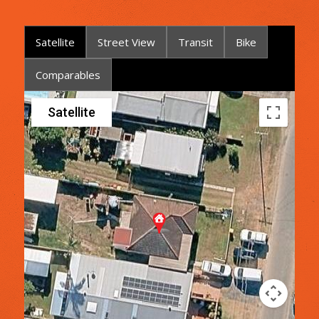
Satellite
Street View
Transit
Bike
Comparables
Satellite