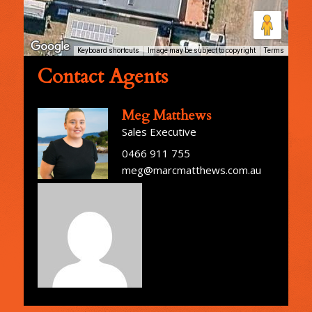
Keyboard shortcuts
Image may be subject to copyright
Terms
Contact Agents
Meg Matthews
Sales Executive
0466 911 755
meg@marcmatthews.com.au