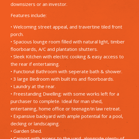
downsizers or an investor.
Features include:
• Welcoming street appeal, and travertine tiled front
porch.
• Spacious lounge room filled with natural light, timber
floorboards, A/C and plantation shutters.
• Sleek Kitchen with electric cooking & easy access to
the rear if entertaining.
• Functional Bathroom with seperate bath & shower.
• 3 large Bedroom with built ins and floorboards.
• Laundry at the rear.
• Freestanding Dwelling: with some works left for a
purchaser to complete. Ideal for man shed,
entertaining, home office or teenage/in law retreat.
• Expansive backyard with ample potential for a pool,
decking or landscaping.
• Garden Shed.
• Carport with access to the yard, alongside plenty of