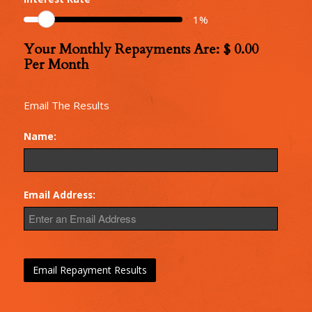
Monthly
1
%
Repayments
Your Monthly Repayments Are: $
0.00
Monthly
Per Month
Repayments
Email The Results
Name:
Email Address: