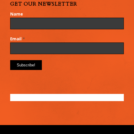
GET OUR NEWSLETTER
Name
Email
*