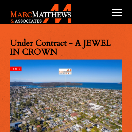
Under Contract - A JEWEL
IN CROWN
SOLD