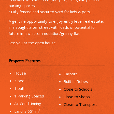
parking spaces.
• Fully fenced and secured yard for kids & pets.
A genuine opportunity to enjoy entry level real estate,
in a sought-after street with loads of potential for
future in-law accommodation/granny flat.
See you at the open house.
Property Features
House
Carport
3 bed
Built In Robes
1 bath
Close to Schools
1 Parking Spaces
Close to Shops
Air Conditioning
Close to Transport
Land is 651 m²