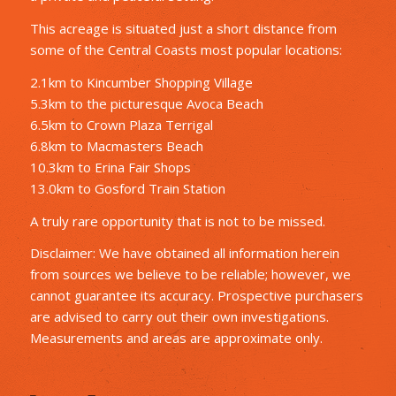
This acreage is situated just a short distance from
some of the Central Coasts most popular locations:
2.1km to Kincumber Shopping Village
5.3km to the picturesque Avoca Beach
6.5km to Crown Plaza Terrigal
6.8km to Macmasters Beach
10.3km to Erina Fair Shops
13.0km to Gosford Train Station
A truly rare opportunity that is not to be missed.
Disclaimer: We have obtained all information herein
from sources we believe to be reliable; however, we
cannot guarantee its accuracy. Prospective purchasers
are advised to carry out their own investigations.
Measurements and areas are approximate only.