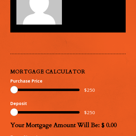
MORTGAGE CALCULATOR
Purchase Price
$
250
Deposit
$
250
Your Mortgage Amount Will Be: $
0.00
Your
Mortgage