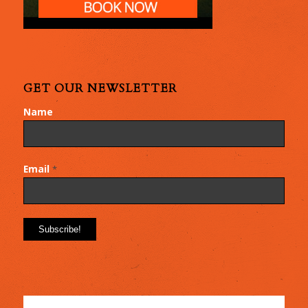
GET OUR NEWSLETTER
Name
Email
*