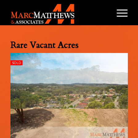
Rare Vacant Acres
SOLD