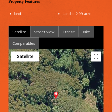
Property Features
land
Land is 2.99 acre
Satellite
Street View
Transit
Bike
Comparables
Satellite