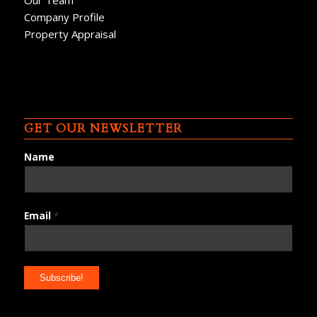
Our Team
Company Profile
Property Appraisal
GET OUR NEWSLETTER
Name
Email
*