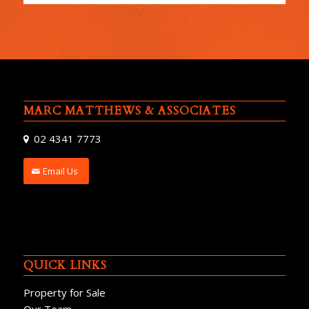
MARC MATTHEWS & ASSOCIATES
02 4341 7773
Email Us
QUICK LINKS
Property for Sale