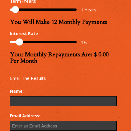
Term (Years)
Amount
1
Years
You Will Make
12
Monthly Payments
Number
of
Interest Rate
Monthly
1
%
Repayments
Your Monthly Repayments Are: $
0.00
Monthly
Per Month
Repayments
Email The Results
Name:
Email Address: