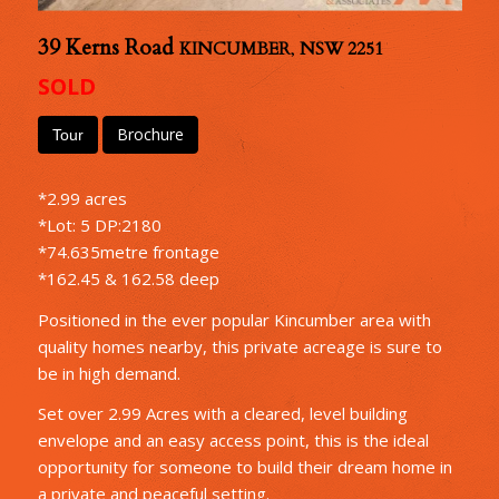
39 Kerns Road
KINCUMBER
,
NSW
2251
SOLD
Brochure
Tour
*2.99 acres
*Lot: 5 DP:2180
*74.635metre frontage
*162.45 & 162.58 deep
Positioned in the ever popular Kincumber area with
quality homes nearby, this private acreage is sure to
be in high demand.
Set over 2.99 Acres with a cleared, level building
envelope and an easy access point, this is the ideal
opportunity for someone to build their dream home in
a private and peaceful setting.