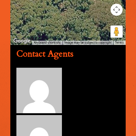
Keyboard shortcuts
Image may be subject to copyright
Terms
Contact Agents