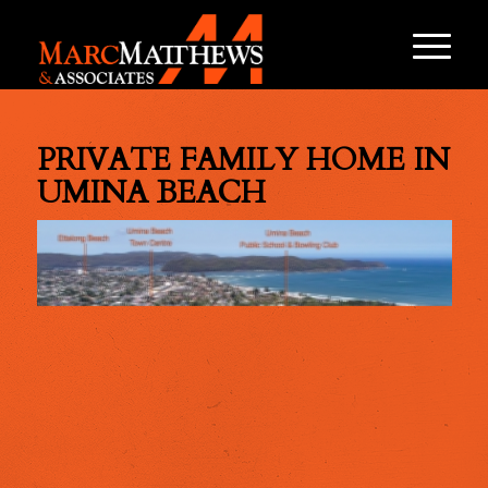
PRIVATE FAMILY HOME IN
UMINA BEACH