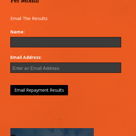
Per Month
Repayments
Email The Results
Name:
Email Address: