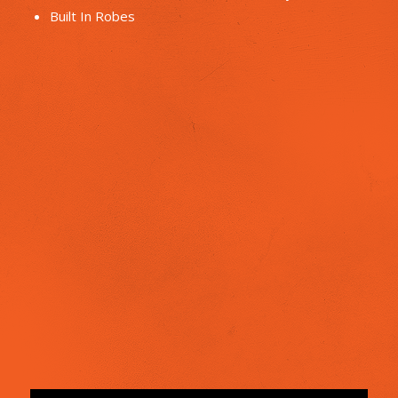
Built In Robes