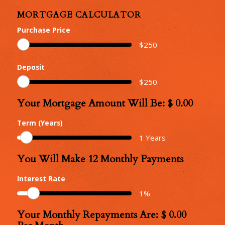
MORTGAGE CALCULATOR
Purchase Price
$
250
Deposit
$
250
Your Mortgage Amount Will Be: $
0.00
Your
Mortgage
Term (Years)
Amount
1
Years
You Will Make
12
Monthly Payments
Number
of
Interest Rate
Monthly
1
%
Repayments
Your Monthly Repayments Are: $
0.00
Monthly