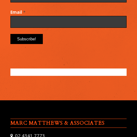
Email
*
MARC MATTHEWS & ASSOCIATES
02 4341 7773