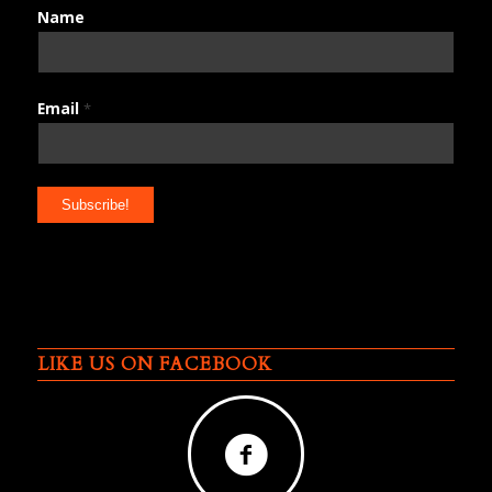
Name
Email
*
LIKE US ON FACEBOOK