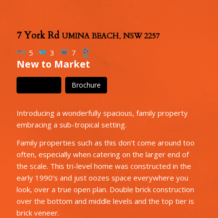
7 York Rd
UMINA BEACH
,
NSW
2257
5
3
7
New to Market
Floor Plan
Brochure
Introducing a wonderfully spacious, family property
embracing a sub-tropical setting.
Family properties such as this don’t come around too
often, especially when catering on the larger end of
the scale. This tri-level home was constructed in the
early 1990’s and just oozes space everywhere you
look, over a true open plan. Double brick construction
over the bottom and middle levels and the top tier is
brick veneer.