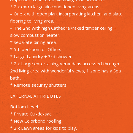
* 2 x extra large air-conditioned living areas…
– One x with open plan, incorporating kitchen, and slate
flooring to living area.
– The 2nd with high Cathedral/raked timber ceiling +
slow combustion heater.
* Separate dining area.
* 5th bedroom or Office.
* Large Laundry + 3rd shower.
* 2 x Large entertaining verandahs accessed through
2nd living area with wonderful views, 1 zone has a Spa
bath..
* Remote security shutters.
EXTERNAL ATTRIBUTES
Bottom Level…
* Private Cul-de-sac.
* New Colorbond roofing.
* 2 x Lawn areas for kids to play.