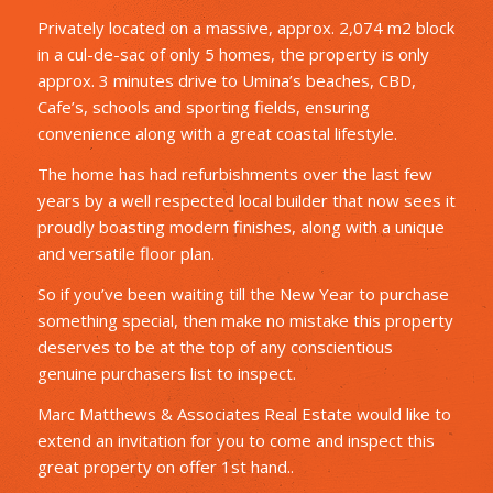
Privately located on a massive, approx. 2,074 m2 block
in a cul-de-sac of only 5 homes, the property is only
approx. 3 minutes drive to Umina’s beaches, CBD,
Cafe’s, schools and sporting fields, ensuring
convenience along with a great coastal lifestyle.
The home has had refurbishments over the last few
years by a well respected local builder that now sees it
proudly boasting modern finishes, along with a unique
and versatile floor plan.
So if you’ve been waiting till the New Year to purchase
something special, then make no mistake this property
deserves to be at the top of any conscientious
genuine purchasers list to inspect.
Marc Matthews & Associates Real Estate would like to
extend an invitation for you to come and inspect this
great property on offer 1st hand..