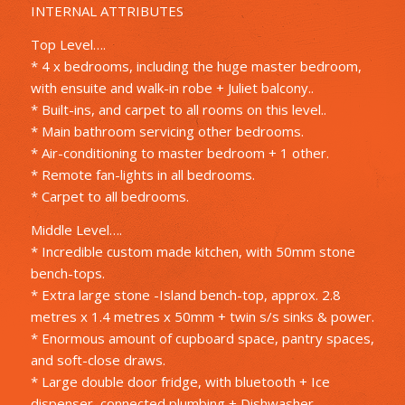
INTERNAL ATTRIBUTES
Top Level….
* 4 x bedrooms, including the huge master bedroom,
with ensuite and walk-in robe + Juliet balcony..
* Built-ins, and carpet to all rooms on this level..
* Main bathroom servicing other bedrooms.
* Air-conditioning to master bedroom + 1 other.
* Remote fan-lights in all bedrooms.
* Carpet to all bedrooms.
Middle Level….
* Incredible custom made kitchen, with 50mm stone
bench-tops.
* Extra large stone -Island bench-top, approx. 2.8
metres x 1.4 metres x 50mm + twin s/s sinks & power.
* Enormous amount of cupboard space, pantry spaces,
and soft-close draws.
* Large double door fridge, with bluetooth + Ice
dispenser, connected plumbing + Dishwasher..