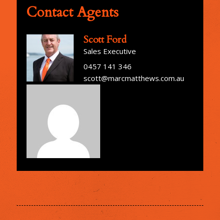
Contact Agents
Scott Ford
Sales Executive
0457 141 346
scott@marcmatthews.com.au