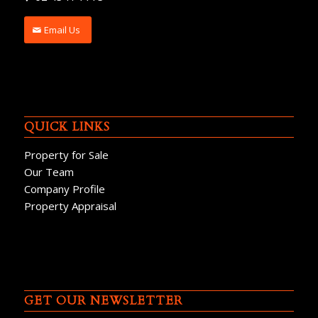
Email Us
QUICK LINKS
Property for Sale
Our Team
Company Profile
Property Appraisal
GET OUR NEWSLETTER