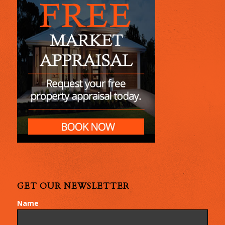
GET OUR NEWSLETTER
Name