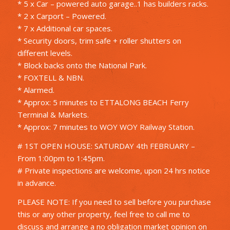
* 5 x Car – powered auto garage..1 has builders racks.
* 2 x Carport – Powered.
* 7 x Additional car spaces.
* Security doors, trim safe + roller shutters on
different levels.
* Block backs onto the National Park.
* FOXTELL & NBN.
* Alarmed.
* Approx: 5 minutes to ETTALONG BEACH Ferry
Terminal & Markets.
* Approx: 7 minutes to WOY WOY Railway Station.
# 1ST OPEN HOUSE: SATURDAY 4th FEBRUARY –
From 1:00pm to 1:45pm.
# Private inspections are welcome, upon 24 hrs notice
in advance.
PLEASE NOTE: If you need to sell before you purchase
this or any other property, feel free to call me to
discuss and arrange a no obligation market opinion on