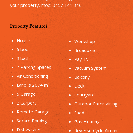
your property, mob: 0457 141 346.
Property Features
House
Workshop
5 bed
Broadband
3 bath
Pay TV
7 Parking Spaces
Vacuum System
Air Conditioning
Balcony
Land is 2074 m²
Deck
5 Garage
Courtyard
2 Carport
Outdoor Entertaining
Remote Garage
Shed
Secure Parking
Gas Heating
Dishwasher
Reverse Cycle Aircon