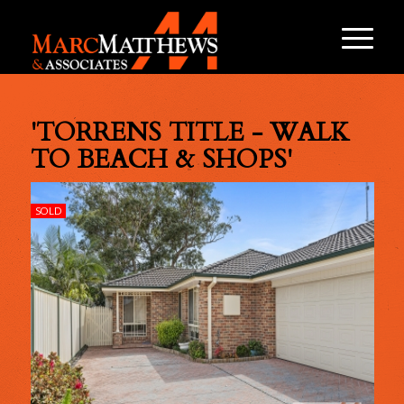
'TORRENS TITLE - WALK
TO BEACH & SHOPS'
SOLD