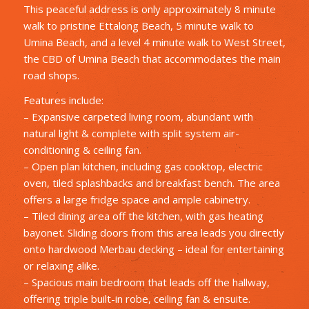
This peaceful address is only approximately 8 minute
walk to pristine Ettalong Beach, 5 minute walk to
Umina Beach, and a level 4 minute walk to West Street,
the CBD of Umina Beach that accommodates the main
road shops.
Features include:
– Expansive carpeted living room, abundant with
natural light & complete with split system air-
conditioning & ceiling fan.
– Open plan kitchen, including gas cooktop, electric
oven, tiled splashbacks and breakfast bench. The area
offers a large fridge space and ample cabinetry.
– Tiled dining area off the kitchen, with gas heating
bayonet. Sliding doors from this area leads you directly
onto hardwood Merbau decking – ideal for entertaining
or relaxing alike.
– Spacious main bedroom that leads off the hallway,
offering triple built-in robe, ceiling fan & ensuite.