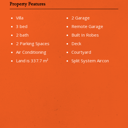
Property Features
Villa
2 Garage
3 bed
Remote Garage
2 bath
Built In Robes
2 Parking Spaces
Deck
Air Conditioning
Courtyard
Land is 337.7 m²
Split System Aircon