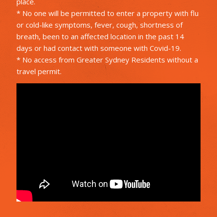
place.
* No one will be permitted to enter a property with flu
or cold-like symptoms, fever, cough, shortness of
breath, been to an affected location in the past 14
days or had contact with someone with Covid-19.
* No access from Greater Sydney Residents without a
travel permit.