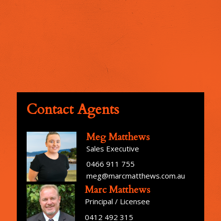
Contact Agents
Meg Matthews
Sales Executive
0466 911 755
meg@marcmatthews.com.au
Marc Matthews
Principal / Licensee
0412 492 315