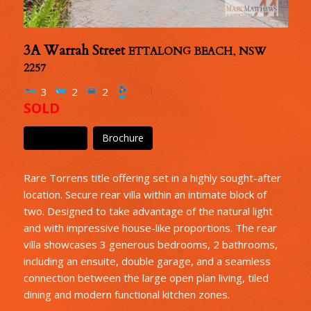
3A Warrah Street
ETTALONG BEACH
,
NSW
2257
3
2
2
SOLD
Floor Plan
Brochure
Rare Torrens title offering set in a highly sought-after
location. Secure rear villa within an intimate block of
two. Designed to take advantage of the natural light
and with impressive house-like proportions. The rear
villa showcases 3 generous bedrooms, 2 bathrooms,
including an ensuite, double garage, and a seamless
connection between the large open plan living, tiled
dining and modern functional kitchen zones.