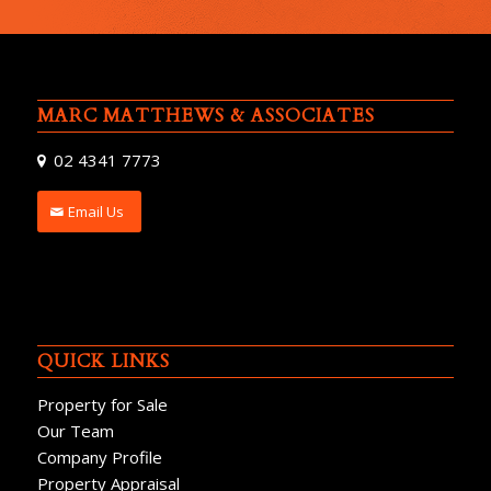
MARC MATTHEWS & ASSOCIATES
02 4341 7773
Email Us
QUICK LINKS
Property for Sale
Our Team
Company Profile
Property Appraisal