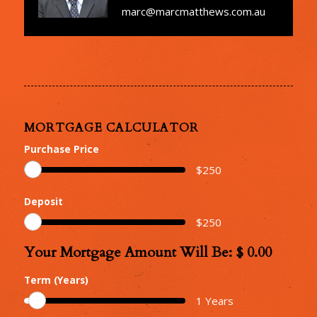
marc@marcmatthews.com.au
MORTGAGE CALCULATOR
Purchase Price
$
250
Deposit
$
250
Your Mortgage Amount Will Be: $
0.00
Your
Mortgage
Term (Years)
Amount
1
Years