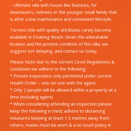
– Ultimate villa with house-like features, for
downsizers, retirees or the younger small family that
is after a low maintenance and convenient lifestyle.
Torrens title with quality attributes rarely become
available in Ettalong Beach. Given the unbeatable
location and the pristine condition of this villa, we
suggest not delaying, and contact us today.
Please Note due to the current Covid Regulations &
Lockdown we adhere to the following:
* Private inspections only permitted under current
Health Order – one-on-one with the agent
* Only 2 people will be allowed within a property at a
time (including agent)
* When considering attending an inspection please
keep the following in mind: adhere to distancing
measures keeping at least 1.5 metres away from
others, masks must be worn & a no touch policy in