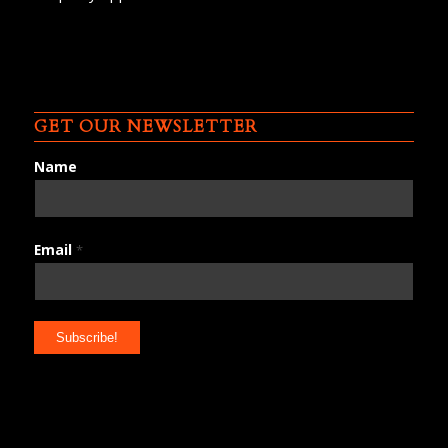
GET OUR NEWSLETTER
Name
Email
*