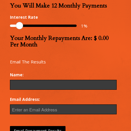
You Will Make
12
Monthly Payments
Number
of
Interest Rate
Monthly
1
%
Repayments
Your Monthly Repayments Are: $
0.00
Monthly
Per Month
Repayments
Email The Results
Name:
Email Address: