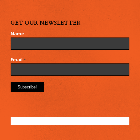
GET OUR NEWSLETTER
Name
Email
*