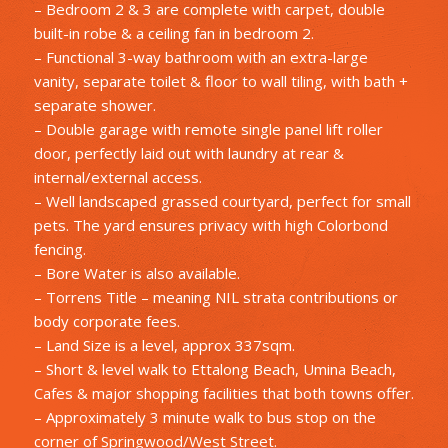
– Bedroom 2 & 3 are complete with carpet, double
built-in robe & a ceiling fan in bedroom 2.
– Functional 3-way bathroom with an extra-large
vanity, separate toilet & floor to wall tiling, with bath +
separate shower.
– Double garage with remote single panel lift roller
door, perfectly laid out with laundry at rear &
internal/external access.
– Well landscaped grassed courtyard, perfect for small
pets. The yard ensures privacy with high Colorbond
fencing.
– Bore Water is also available.
– Torrens Title – meaning NIL strata contributions or
body corporate fees.
– Land Size is a level, approx 337sqm.
– Short & level walk to Ettalong Beach, Umina Beach,
Cafes & major shopping facilities that both towns offer.
– Approximately 3 minute walk to bus stop on the
corner of Springwood/West Street.