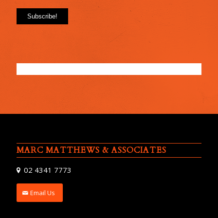
MARC MATTHEWS & ASSOCIATES
02 4341 7773
Email Us