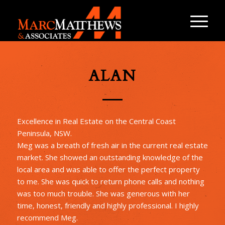
ALAN
Excellence in Real Estate on the Central Coast
Peninsula, NSW.
Meg was a breath of fresh air in the current real estate
market. She showed an outstanding knowledge of the
local area and was able to offer the perfect property
to me. She was quick to return phone calls and nothing
was too much trouble. She was generous with her
time, honest, friendly and highly professional. I highly
recommend Meg.