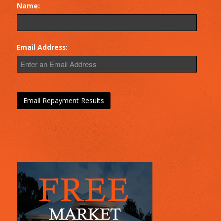
Name:
Email Address: