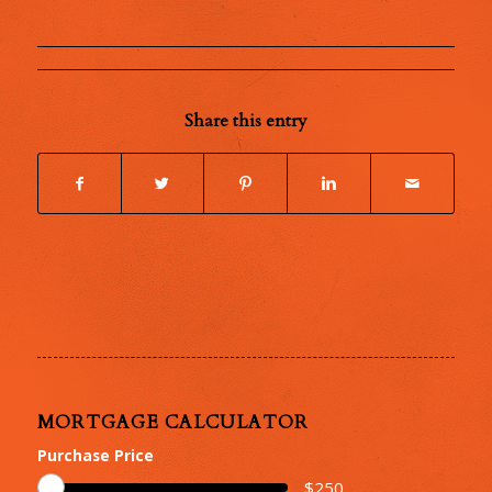
Share this entry
MORTGAGE CALCULATOR
Purchase Price
$
250