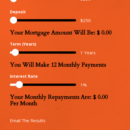
Deposit
$
250
Your Mortgage Amount Will Be: $
0.00
Your
Mortgage
Term (Years)
Amount
1
Years
You Will Make
12
Monthly Payments
Number
of
Interest Rate
Monthly
1
%
Repayments
Your Monthly Repayments Are: $
0.00
Monthly
Per Month
Repayments
Email The Results