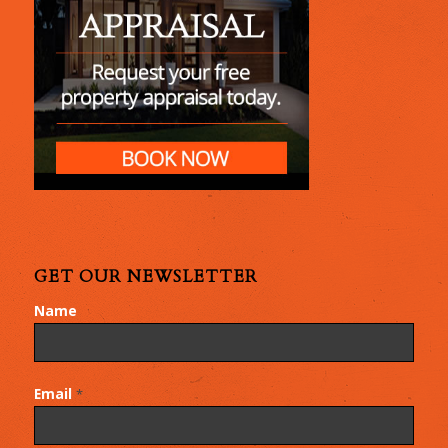
GET OUR NEWSLETTER
Name
Email
*