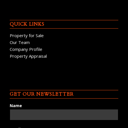
QUICK LINKS
Property for Sale
Our Team
Company Profile
Property Appraisal
GET OUR NEWSLETTER
Name