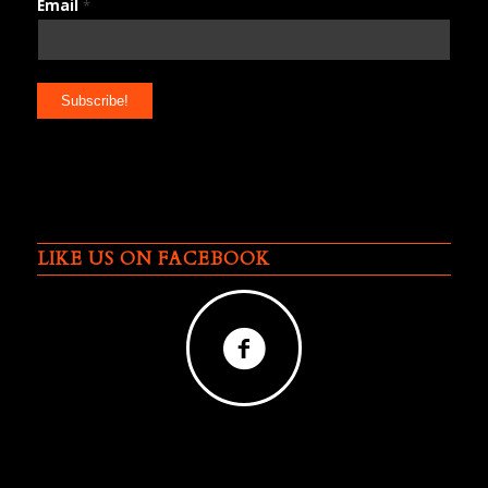
Email
*
LIKE US ON FACEBOOK