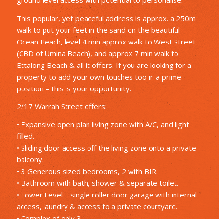
This popular, yet peaceful address is approx. a 250m
walk to put your feet in the sand on the beautiful
Ocean Beach, level 4 min approx walk to West Street
(CBD of Umina Beach), and approx 7 min walk to
Ettalong Beach & all it offers. If you are looking for a
property to add your own touches too in a prime
position – this is your opportunity.
2/17 Warrah Street offers:
• Expansive open plan living zone with A/C, and light
filled.
• Sliding door access off the living zone onto a private
balcony.
• 3 Generous sized bedrooms, 2 with BIR.
• Bathroom with bath, shower & separate toilet.
• Lower Level – single roller door garage with internal
access, laundry & access to a private courtyard.
• Complex of only 3.