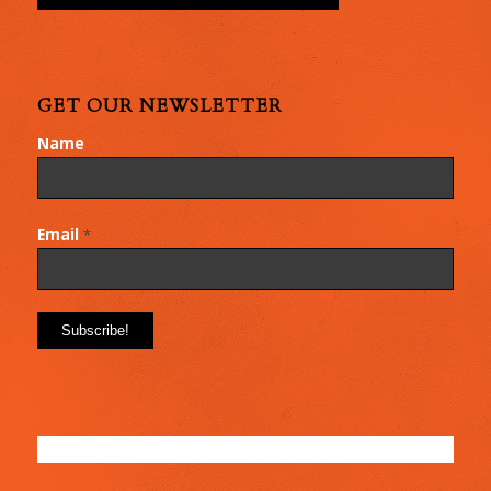
GET OUR NEWSLETTER
Name
Email
*