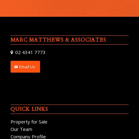
MARC MATTHEWS & ASSOCIATES
02 4341 7773
Email Us
QUICK LINKS
Property for Sale
Our Team
Company Profile