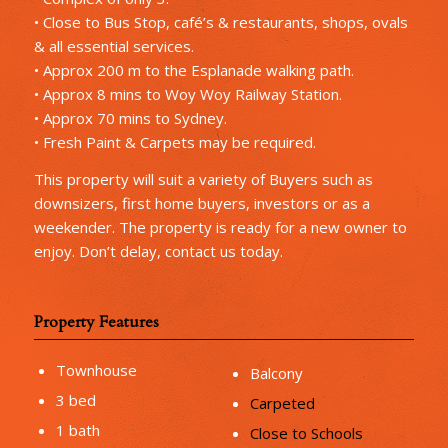
• Close to Bus Stop, café’s & restaurants, shops, ovals
& all essential services.
• Approx 200 m to the Esplanade walking path.
• Approx 8 mins to Woy Woy Railway Station.
• Approx 70 mins to Sydney.
• Fresh Paint & Carpets may be required.
This property will suit a variety of Buyers such as
downsizers, first home buyers, investors or as a
weekender. The property is ready for a new owner to
enjoy. Don’t delay, contact us today.
Property Features
Townhouse
Balcony
3 bed
Carpeted
1 bath
Close to Schools