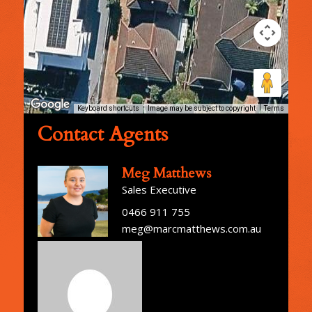
Keyboard shortcuts
Image may be subject to copyright
Terms
Contact Agents
Meg Matthews
Sales Executive
0466 911 755
meg@marcmatthews.com.au