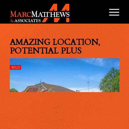
AMAZING LOCATION,
POTENTIAL PLUS
SOLD