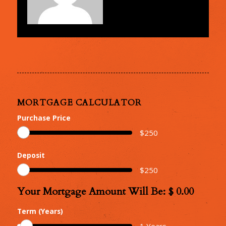
MORTGAGE CALCULATOR
Purchase Price
$
250
Deposit
$
250
Your Mortgage Amount Will Be: $
0.00
Your
Mortgage
Term (Years)
Amount
1
Years