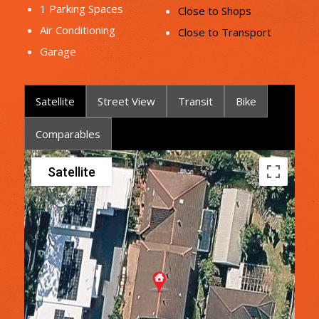
1 Parking Spaces
Close to Shops
Air Conditioning
Close to Transport
Garage
Satellite
Street View
Transit
Bike
Comparables
Satellite