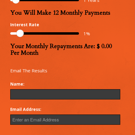
You Will Make
12
Monthly Payments
Number
of
Interest Rate
Monthly
1
%
Repayments
Your Monthly Repayments Are: $
0.00
Monthly
Per Month
Repayments
Email The Results
Name:
Email Address: