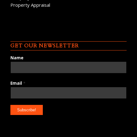
Property Appraisal
GET OUR NEWSLETTER
Name
Email
*