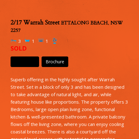
2/17 Warrah Street
ETTALONG BEACH
,
NSW
2257
3
1
1
SOLD
Floor Plan
Brochure
Superb offering in the highly sought after Warrah
Street. Set in a block of only 3 and has been designed
to take advantage of natural light, and air, while
featuring house like proportions. The property offers 3
Bedrooms, large open plan living zone, functional
kitchen & well-presented bathroom. A private balcony
flows off the living zone, where you can enjoy cooling
coastal breezes. There is also a courtyard off the
ground level access with potential to personalise.