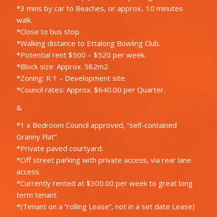
*3 mins by car to Beaches, or approx.. 10 minutes
walk.
*Close to bus stop.
*Walking distance to Ettalong Bowling Club.
*Potential rent $500 – $520 per week.
*Block size: Approx. 582m2.
*Zoning: R 1 – Development site.
*Council rates: Approx. $640.00 per Quarter.
&
*1 x Bedroom Council approved, “self-contained
Granny Flat”.
*Private paved courtyard.
*Off street parking with private access, via rear lane
access.
*Currently rented at $300.00 per week to great long
term tenant.
*(Tenant on a “rolling Lease”, not in a set date Lease)