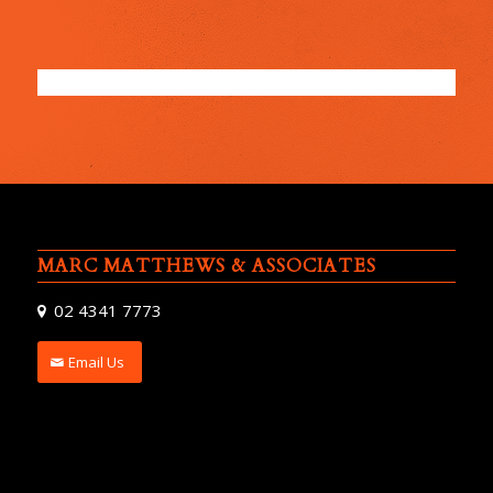
MARC MATTHEWS & ASSOCIATES
02 4341 7773
Email Us