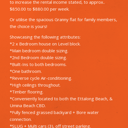
to increase the rental income stated, to approx..
$850.00 to $880.00 per week.
Or utilise the spacious Granny flat for family members,
the choice is yours!
Showcasing the following attributes:
*2 x Bedroom house on Level block.
*Main bedroom double sizing.
*2nd Bedroom double sizing.
*Built-Ins to both bedrooms.
*One bathroom.
*Reverse cycle Air-conditioning.
*High ceilings throughout.
*Timber flooring.
*Conveniently located to both the Ettalong Beach, &
Umina Beach CBD.
*Fully fenced grassed backyard + Bore water
connection.
*SLUG + Multi cars (3), off street parking.