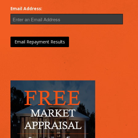
Email Address: