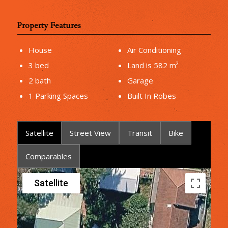
Property Features
House
Air Conditioning
3 bed
Land is 582 m²
2 bath
Garage
1 Parking Spaces
Built In Robes
Satellite
Street View
Transit
Bike
Comparables
Satellite