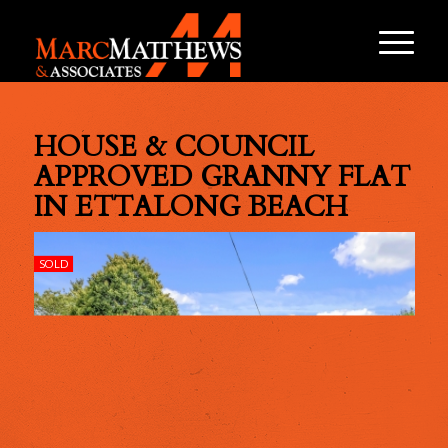
HOUSE & COUNCIL
APPROVED GRANNY FLAT
IN ETTALONG BEACH
SOLD