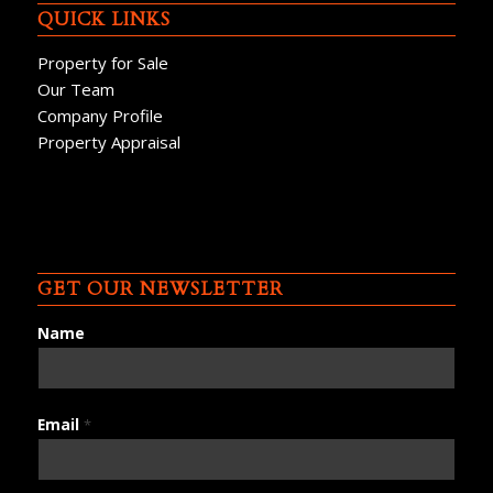
QUICK LINKS
Property for Sale
Our Team
Company Profile
Property Appraisal
GET OUR NEWSLETTER
Name
Email
*