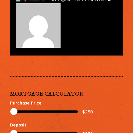
MORTGAGE CALCULATOR
Purchase Price
$
250
Deposit