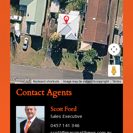
Keyboard shortcuts
Image may be subject to copyright
Terms
Contact Agents
Scott Ford
Sales Executive
0457 141 346
scott@marcmatthews.com.au