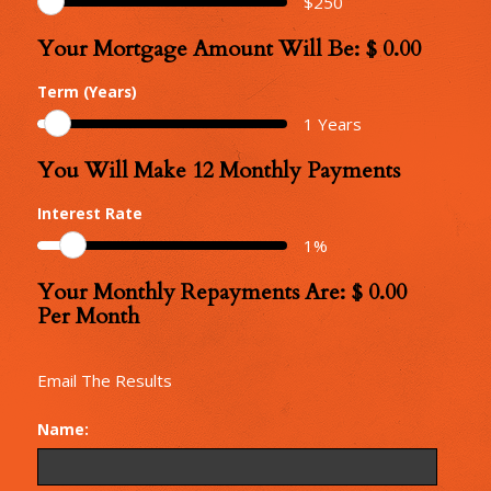
$
250
Your Mortgage Amount Will Be: $
0.00
Your
Mortgage
Term (Years)
Amount
1
Years
You Will Make
12
Monthly Payments
Number
of
Interest Rate
Monthly
1
%
Repayments
Your Monthly Repayments Are: $
0.00
Monthly
Per Month
Repayments
Email The Results
Name: