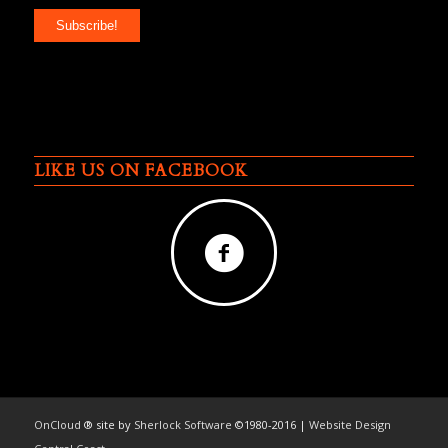
LIKE US ON FACEBOOK
OnCloud
® site by
Sherlock Software
©1980-2016 |
Website Design