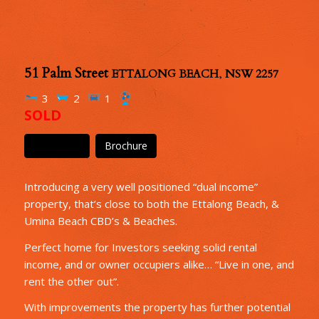
51 Palm Street
ETTALONG BEACH
,
NSW
2257
3
2
1
SOLD
Floor Plan
Brochure
Introducing a very well positioned “dual income”
property, that’s close to both the Ettalong Beach, &
Umina Beach CBD’s & Beaches.
Perfect home for Investors seeking solid rental
income, and or owner occupiers alike… “Live in one, and
rent the other out”.
With improvements the property has further potential