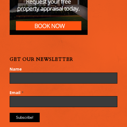
GET OUR NEWSLETTER
Name
Email
*