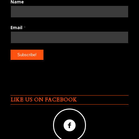
Name
Email
*
LIKE US ON FACEBOOK