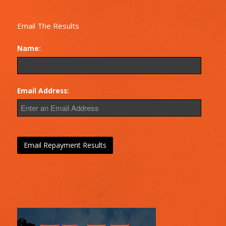
Email The Results
Name:
Email Address: