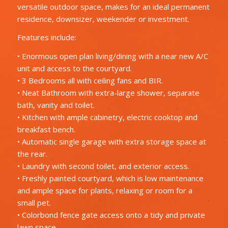
versatile outdoor space, makes for an ideal permanent
residence, downsizer, weekender or investment.
Features include:
• Enormous open plan living/dining with a near new A/C
unit and access to the courtyard.
• 3 Bedrooms all with ceiling fans and BIR.
• Neat Bathroom with extra-large shower, separate
bath, vanity and toilet.
• Kitchen with ample cabinetry, electric cooktop and
breakfast bench.
• Automatic single garage with extra storage space at
the rear.
• Laundry with second toilet, and exterior access.
• Freshly painted courtyard, which is low maintenance
and ample space for plants, relaxing or room for a
small pet.
• Colorbond fence gate access onto a tidy and private
lawn space.