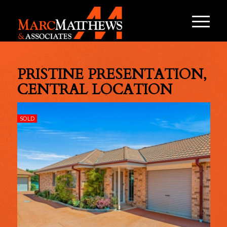
PRISTINE PRESENTATION,
CENTRAL LOCATION
SOLD