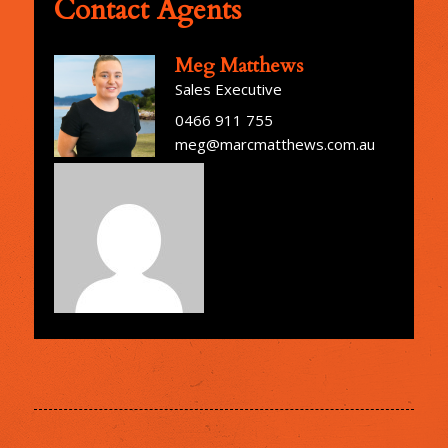
Contact Agents
Meg Matthews
Sales Executive
0466 911 755
meg@marcmatthews.com.au