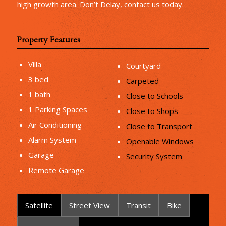
high growth area. Don’t Delay, contact us today.
Property Features
Villa
Courtyard
3 bed
Carpeted
1 bath
Close to Schools
1 Parking Spaces
Close to Shops
Air Conditioning
Close to Transport
Alarm System
Openable Windows
Garage
Security System
Remote Garage
Satellite
Street View
Transit
Bike