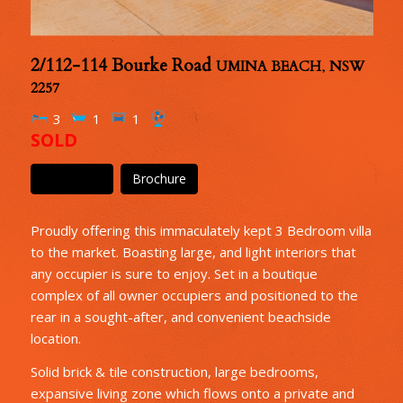
2/112-114 Bourke Road
UMINA BEACH
,
NSW
2257
3
1
1
SOLD
Floor Plan
Brochure
Proudly offering this immaculately kept 3 Bedroom villa
to the market. Boasting large, and light interiors that
any occupier is sure to enjoy. Set in a boutique
complex of all owner occupiers and positioned to the
rear in a sought-after, and convenient beachside
location.
Solid brick & tile construction, large bedrooms,
expansive living zone which flows onto a private and