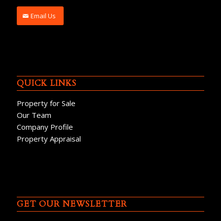
Email Us
QUICK LINKS
Property for Sale
Our Team
Company Profile
Property Appraisal
GET OUR NEWSLETTER