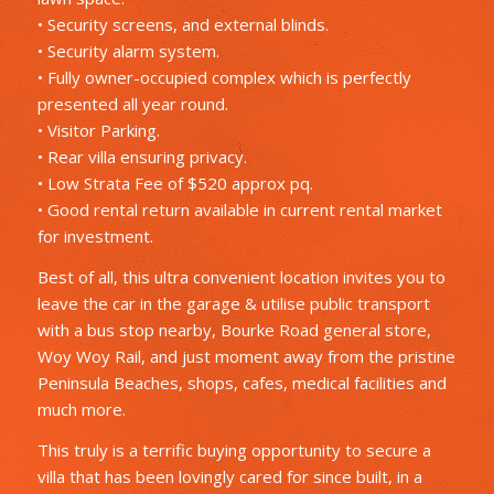
• Security screens, and external blinds.
• Security alarm system.
• Fully owner-occupied complex which is perfectly
presented all year round.
• Visitor Parking.
• Rear villa ensuring privacy.
• Low Strata Fee of $520 approx pq.
• Good rental return available in current rental market
for investment.
Best of all, this ultra convenient location invites you to
leave the car in the garage & utilise public transport
with a bus stop nearby, Bourke Road general store,
Woy Woy Rail, and just moment away from the pristine
Peninsula Beaches, shops, cafes, medical facilities and
much more.
This truly is a terrific buying opportunity to secure a
villa that has been lovingly cared for since built, in a