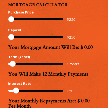
MORTGAGE CALCULATOR
Purchase Price
$
250
Deposit
$
250
Your Mortgage Amount Will Be: $
0.00
Your
Mortgage
Term (Years)
Amount
1
Years
You Will Make
12
Monthly Payments
Number
of
Interest Rate
Monthly
1
%
Repayments
Your Monthly Repayments Are: $
0.00
Monthly
Per Month
Repayments