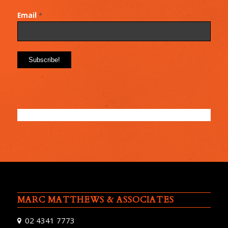
Email
*
MARC MATTHEWS & ASSOCIATES
02 4341 7773