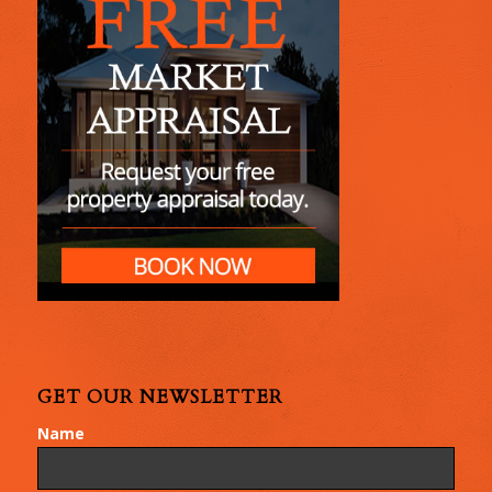
GET OUR NEWSLETTER
Name