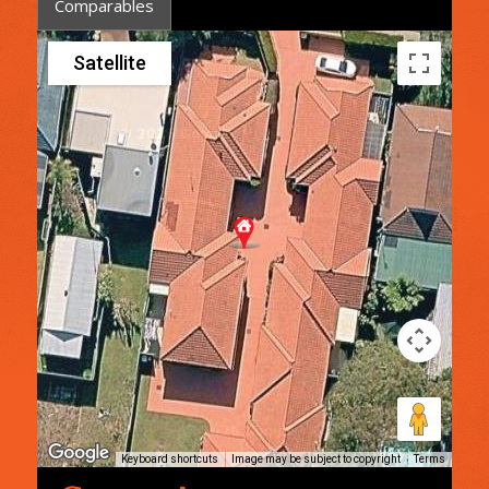
Comparables
Satellite
Keyboard shortcuts
Image may be subject to copyright
Terms