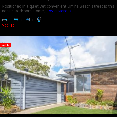
Positioned in a quiet yet convenient Umina Beach street is this
neat 3 Bedroom Home,...
Read More→
3
1
1
SOLD
SOLD