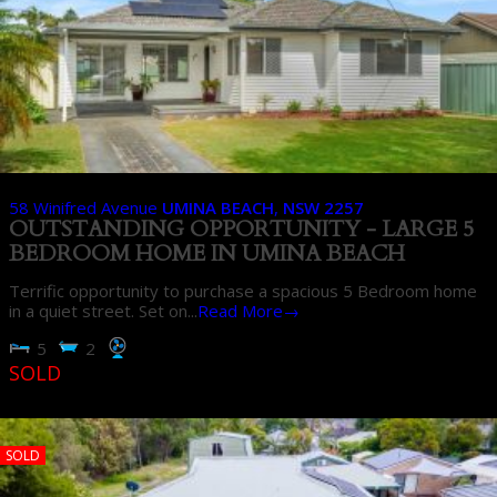
58 Winifred Avenue
UMINA BEACH
,
NSW
2257
OUTSTANDING OPPORTUNITY - LARGE 5
BEDROOM HOME IN UMINA BEACH
Terrific opportunity to purchase a spacious 5 Bedroom home
in a quiet street. Set on...
Read More→
5
2
SOLD
SOLD