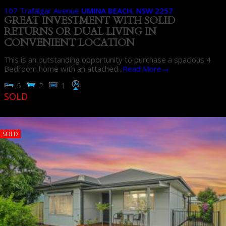
107 Trafalgar Avenue
UMINA BEACH
,
NSW
2257
GREAT INVESTMENT WITH SOLID
RETURNS OR DUAL LIVING IN
CONVENIENT LOCATION
This is an outstanding opportunity to purchase a spacious 4
Bedroom home with an attached...
Read More→
5
2
1
SOLD
SOLD