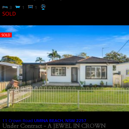
3
1
1
SOLD
SOLD
11 Crown Road
UMINA BEACH
,
NSW
2257
Under Contract - A JEWEL IN CROWN