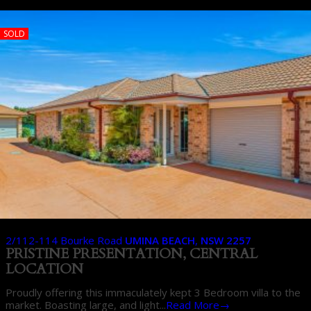
SOLD
2/112-114 Bourke Road
UMINA BEACH
,
NSW
2257
PRISTINE PRESENTATION, CENTRAL
LOCATION
Proudly offering this immaculately kept 3 Bedroom villa to the
market. Boasting large, and light...
Read More→