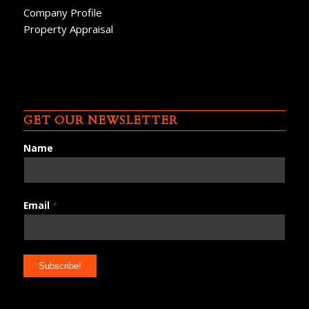
Company Profile
Property Appraisal
GET OUR NEWSLETTER
Name
Email
*