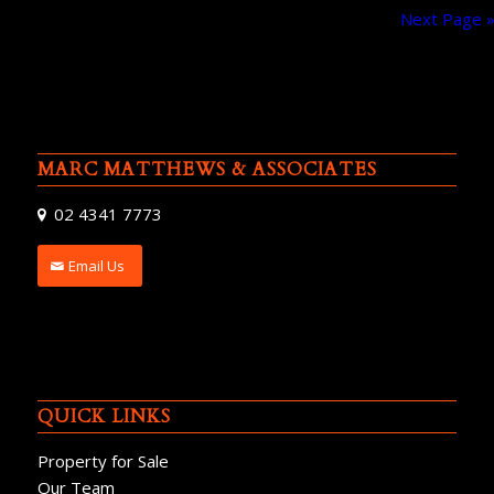
Next Page 
MARC MATTHEWS & ASSOCIATES
02 4341 7773
Email Us
QUICK LINKS
Property for Sale
Our Team