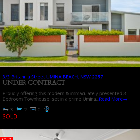
3/3 Britannia Street
UMINA BEACH
,
NSW
2257
UNDER CONTRACT
Proudly offering this modern & immaculately presented 3
Bedroom Townhouse, set in a prime Umina...
Read More→
3
2
2
SOLD
SOLD