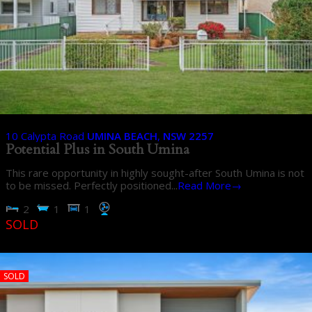
10 Calypta Road
UMINA BEACH
,
NSW
2257
Potential Plus in South Umina
This rare opportunity in highly sought-after South Umina is not
to be missed. Perfectly positioned...
Read More→
2
1
1
SOLD
SOLD