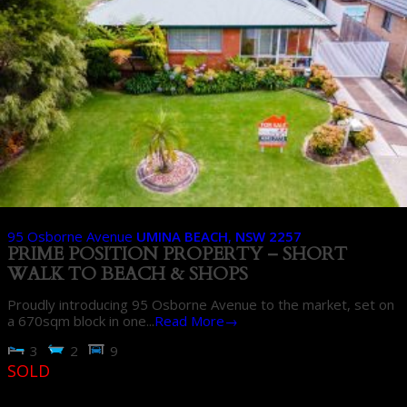
95 Osborne Avenue
UMINA BEACH
,
NSW
2257
PRIME POSITION PROPERTY – SHORT
WALK TO BEACH & SHOPS
Proudly introducing 95 Osborne Avenue to the market, set on
a 670sqm block in one...
Read More→
3
2
9
SOLD