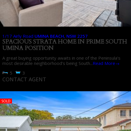
1/17 Airly Road
UMINA BEACH
,
NSW
2257
SPACIOUS STRATA HOME IN PRIME SOUTH
UMINA POSITION
A great buying opportunity awaits in one of the Peninsula’s
most desirable neighborhood’s being South...
Read More→
5
3
CONTACT AGENT
SOLD