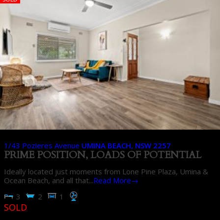
1/43 Pozieres Avenue
UMINA BEACH
,
NSW
2257
PRIME POSITION, LOADS OF POTENTIAL
Ideally located just moments from Lone Pine Plaza, Umina &
Ocean Beach, and all that...
Read More→
3
2
1
SOLD