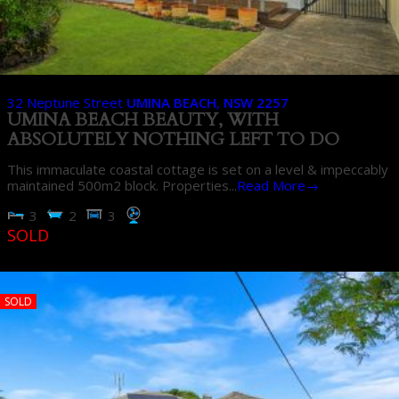
32 Neptune Street
UMINA BEACH
,
NSW
2257
UMINA BEACH BEAUTY, WITH
ABSOLUTELY NOTHING LEFT TO DO
This immaculate coastal cottage is set on a level & impeccably
maintained 500m2 block. Properties...
Read More→
3
2
3
SOLD
SOLD