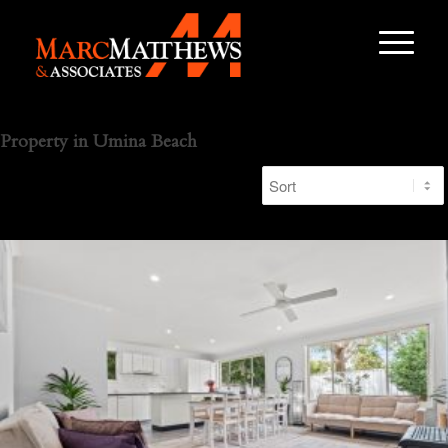
Property in Umina Beach