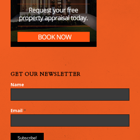
GET OUR NEWSLETTER
Name
Email
*