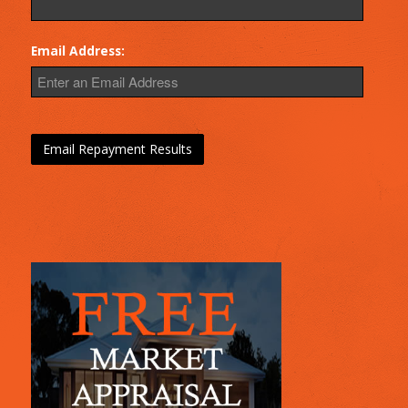
Email Address: