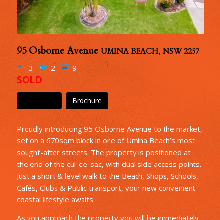
95 Osborne Avenue
UMINA BEACH
,
NSW
2257
3
2
9
SOLD
Floor Plan
Brochure
Proudly introducing 95 Osborne Avenue to the market,
set on a 670sqm block in one of Umina Beach’s most
sought-after streets. The property is positioned at
the end of the cul-de-sac, with dual side access points.
Just a short & level walk to the Beach, Shops, Schools,
Cafés, Clubs & Public transport, your new convenient
coastal lifestyle awaits.
As you approach the property you will be immediately