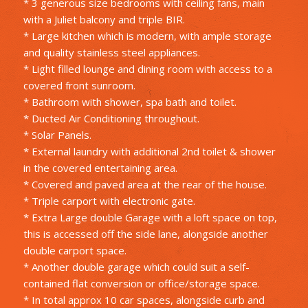
* 3 generous size bedrooms with ceiling fans, main
with a Juliet balcony and triple BIR.
* Large kitchen which is modern, with ample storage
and quality stainless steel appliances.
* Light filled lounge and dining room with access to a
covered front sunroom.
* Bathroom with shower, spa bath and toilet.
* Ducted Air Conditioning throughout.
* Solar Panels.
* External laundry with additional 2nd toilet & shower
in the covered entertaining area.
* Covered and paved area at the rear of the house.
* Triple carport with electronic gate.
* Extra Large double Garage with a loft space on top,
this is accessed off the side lane, alongside another
double carport space.
* Another double garage which could suit a self-
contained flat conversion or office/storage space.
* In total approx 10 car spaces, alongside curb and