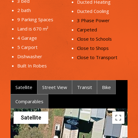
3 bed
Ducted Heating
2 bath
Ducted Cooling
9 Parking Spaces
3 Phase Power
Land is 670 m²
Carpeted
4 Garage
Close to Schools
5 Carport
Close to Shops
Dishwasher
Close to Transport
Built In Robes
Satellite
Street View
Transit
Bike
Comparables
Satellite