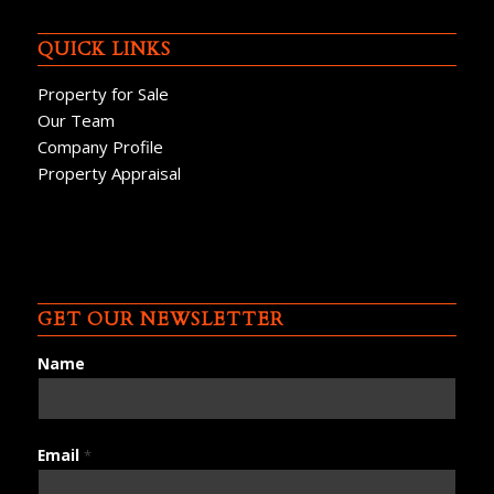
QUICK LINKS
Property for Sale
Our Team
Company Profile
Property Appraisal
GET OUR NEWSLETTER
Name
Email
*