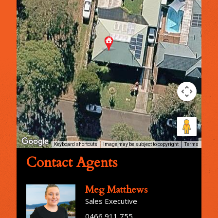
Keyboard shortcuts
Image may be subject to copyright
Terms
Contact Agents
Meg Matthews
Sales Executive
0466 911 755