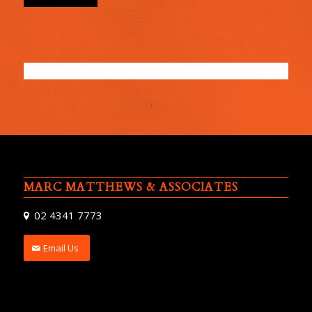
MARC MATTHEWS & ASSOCIATES
02 4341 7773
Email Us