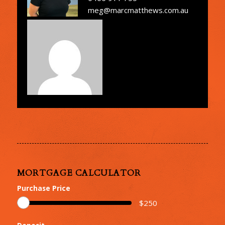
meg@marcmatthews.com.au
MORTGAGE CALCULATOR
Purchase Price
$
250