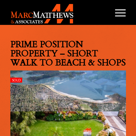
PRIME POSITION
PROPERTY – SHORT
WALK TO BEACH & SHOPS
SOLD