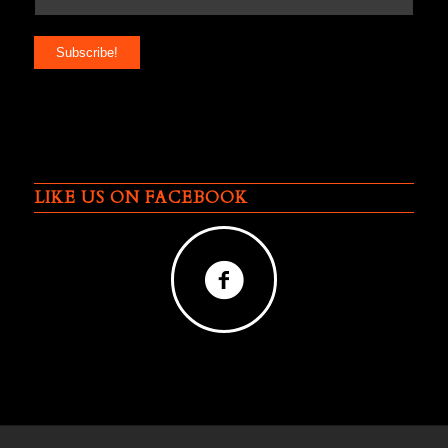
LIKE US ON FACEBOOK