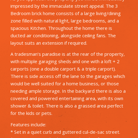
impressed by the immaculate street appeal. The 3
Bedroom brick home consists of a large living/dining
zone filled with natural light, large bedrooms, and a
spacious Kitchen. Throughout the home there is
ducted air conditioning, alongside ceiling fans. The
layout suits an extension if required.
A tradesman’s paradise is at the rear of the property,
with multiple garaging sheds and one with a loft + 2
carports (one a double carport & a triple carport).
There is side access off the lane to the garages which
would be well suited for a home business, or those
needing ample storage. In the backyard there is also a
covered and powered entertaining area, with its own
shower & toilet. There is also a grassed area perfect
for the kids or pets.
Features include:
* Set in a quiet curb and guttered cul-de-sac street.