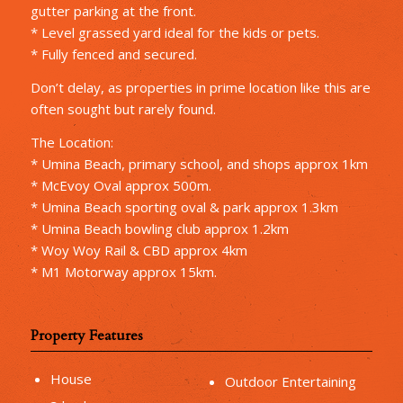
gutter parking at the front.
* Level grassed yard ideal for the kids or pets.
* Fully fenced and secured.
Don’t delay, as properties in prime location like this are
often sought but rarely found.
The Location:
* Umina Beach, primary school, and shops approx 1km
* McEvoy Oval approx 500m.
* Umina Beach sporting oval & park approx 1.3km
* Umina Beach bowling club approx 1.2km
* Woy Woy Rail & CBD approx 4km
* M1 Motorway approx 15km.
Property Features
House
Outdoor Entertaining