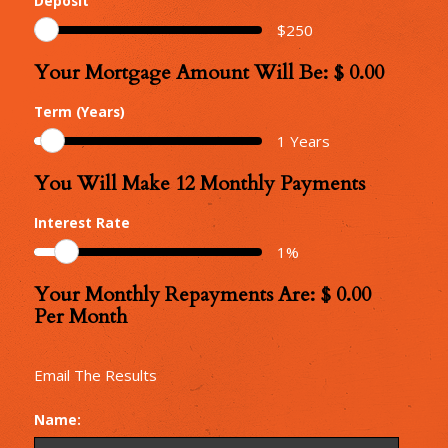
Deposit
$
250
Your Mortgage Amount Will Be: $
0.00
Your
Mortgage
Term (Years)
Amount
1
Years
You Will Make
12
Monthly Payments
Number
of
Interest Rate
Monthly
1
%
Repayments
Your Monthly Repayments Are: $
0.00
Monthly
Per Month
Repayments
Email The Results
Name: